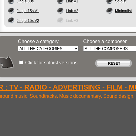
Jingle 30s
Link V1
Soloist
Jingle 15s V1
Link V2
Minimalist
Jingle 15s V2
Link V3
Choose a category
Choose a composer
Click for soloist versions
 : TV - RADIO - ADVERTISING - FILM - 
round music
,
Soundtracks
,
Music documentary
,
Sound design
,