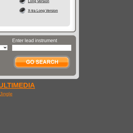
Long Version
X-tra Long Version
Enter lead instrument
MULTIMEDIA
Jingle