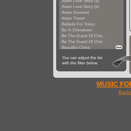
Asian Love Story (a)
Asian Love Story (b)
Asian Souvenir
Asian Travel
Ballade For Tokyo
Be In Chinatown
Be The Guest Of Chin...
Be The Guest Of Chin...
Beautiful China
Beauty Of Thailand
You can adjust the list
Bollywood
with the filter below.
Calm Asian Panorama
China In The Mood
Chinese Melody
Chinese Pipa
MUSIC FOR
Choice For India (a)
Backg
Choice For India (b)
Choice For India (c)
Come And See China (...
Come And See China (...
Come And See China (...
Come Back In China (...
Come Back In China (...