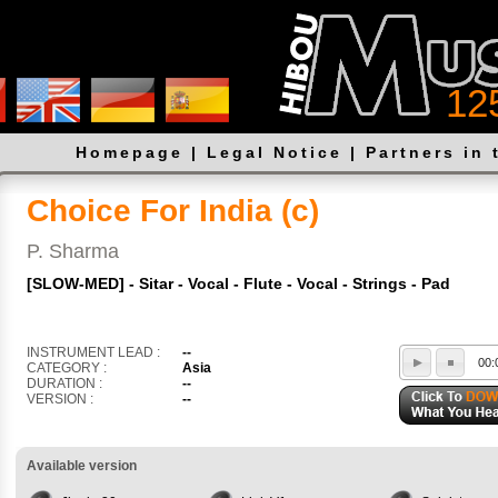
12
Homepage
|
Legal Notice
|
Partners in 
Choice For India (c)
P. Sharma
[SLOW-MED] - Sitar - Vocal - Flute - Vocal - Strings - Pad
INSTRUMENT LEAD :
--
00:
CATEGORY :
Asia
DURATION :
--
VERSION :
--
Available version