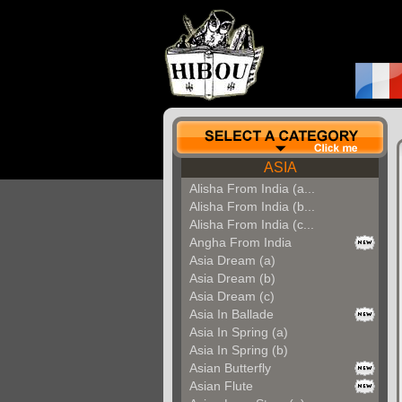
ASIA
Alisha From India (a...
Alisha From India (b...
Alisha From India (c...
Angha From India
Asia Dream (a)
Asia Dream (b)
Asia Dream (c)
Asia In Ballade
Asia In Spring (a)
Asia In Spring (b)
Asian Butterfly
Asian Flute