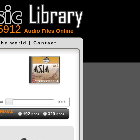
5912
Audio Files Online
the world
|
Contact
00
00:00