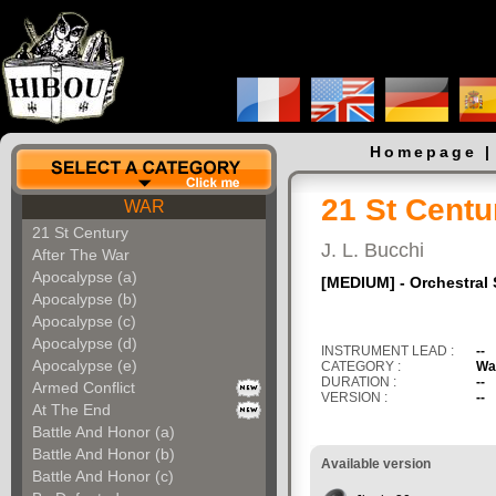
Homepage
21 St Centu
WAR
21 St Century
J. L. Bucchi
After The War
Apocalypse (a)
[MEDIUM] - Orchestral 
Apocalypse (b)
Apocalypse (c)
Apocalypse (d)
INSTRUMENT LEAD :
--
Apocalypse (e)
CATEGORY :
Wa
DURATION :
--
Armed Conflict
VERSION :
--
At The End
Battle And Honor (a)
Battle And Honor (b)
Available version
Battle And Honor (c)