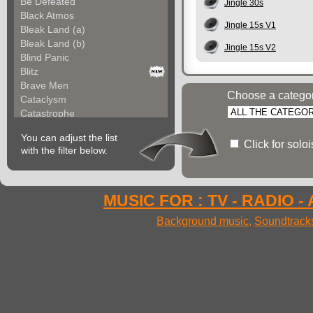
Be Defeated
Jingle 30s
Black Atmos
Jingle 15s V1
Bleak Land (a)
Bleak Land (b)
Jingle 15s V2
Blind Panic
Blitz
Brave Men
Choose a catego
Cataclysm
Catastrophe
Century's March (a)
You can adjust the list
Century's March (b)
Click for solo
with the filter below.
Cold War
Combat Zone
Combative (a)
Combative (b)
MUSIC FOR : TV - RADIO -
Commando For Incursi...
Background music
,
Soundtrack
Commando For Incursi...
Commando For Incursi...
Conflict
Conjuror
Conquering Hero
Conqueror (a)
Conqueror (b)