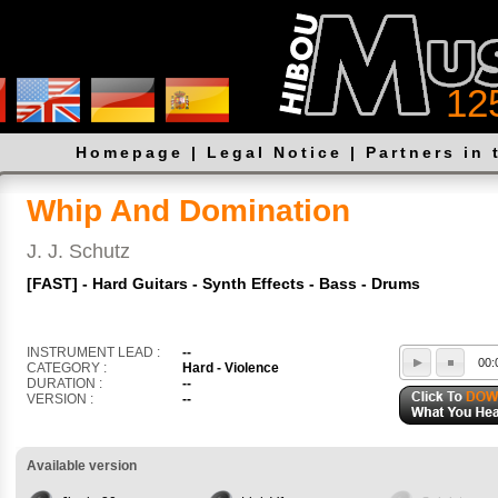
12
Homepage
|
Legal Notice
|
Partners in 
Whip And Domination
J. J. Schutz
[FAST] - Hard Guitars - Synth Effects - Bass - Drums
INSTRUMENT LEAD :
--
00:
CATEGORY :
Hard - Violence
DURATION :
--
VERSION :
--
Available version