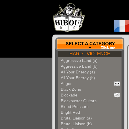
HARD - VIOLENCE
Aggressive Land (a)
Aggressive Land (b)
All Your Energy (a)
All Your Energy (b)
Anger
Black Zone
Blockade
Blockbuster Guitars
Blood Pressure
Bright Red
Brutal Liaison (a)
Brutal Liaison (b)