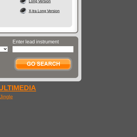
Long Version
X-tra Long Version
Enter lead instrument
MULTIMEDIA
Jingle