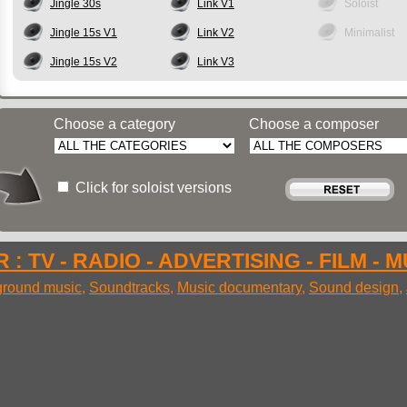
Jingle 30s
Link V1
Soloist
Jingle 15s V1
Link V2
Minimalist
Jingle 15s V2
Link V3
Choose a category
Choose a composer
Click for soloist versions
 : TV - RADIO - ADVERTISING - FILM - 
round music
,
Soundtracks
,
Music documentary
,
Sound design
,