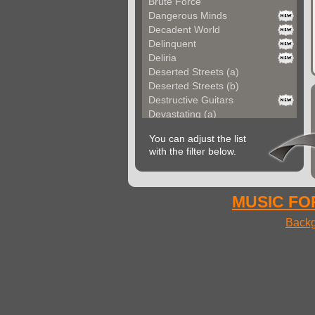
Brute Force
Dangerous Minds
Decadent World
Delinquent
Deliria
Deserted Streets (a)
Deserted Streets (b)
Destructive Guitars
Devastating (a)
Devastating (b)
You can adjust the list
Devil Hard Rock
with the filter below.
Extraordinary Guitar
Extreme Fever
Extreme Rock
Eyes On Fire
MUSIC FOR
Full Motion (a)
Backg
Full Motion (b)
Furious Lady
Fusion Elements
Futuristic (a)
Futuristic (b)
Guitars In Chains (a...
Guitars In Chains (b...