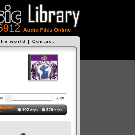
5912
Audio Files Online
the world
|
Contact
00
00:00