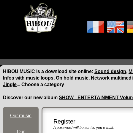
HIBOU MUSIC is a download site online:
Sound design
,
Mu
Infos with music loops, On hold music, Network multimedi
Jingle
... Choose a category
Discover our new album
SHOW - ENTERTAINMENT Volum
Our music
Register
A password will be sent to you e-mail.
Our