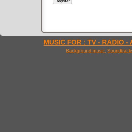
MUSIC FOR : TV - RADIO -
Background music
,
Soundtrack