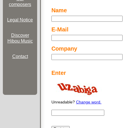
composers
Name
Legal Notice
E-Mail
Discover
Hibou Music
Company
Contact
Enter
Unreadable?
Change word.