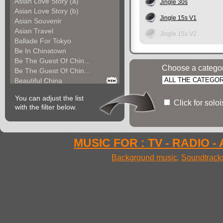
Asian Love Story (a)
Jingle 30s
Asian Love Story (b)
Jingle 15s V1
Asian Souvenir
Asian Travel
Jingle 15s V2
Ballade For Tokyo
Be In Chinatown
Be The Guest Of Chin...
Choose a catego
Be The Guest Of Chin...
Beautiful China
Beauty Of Thailand
You can adjust the list
Bollywood
Click for solo
with the filter below.
Calm Asian Panorama
China In The Mood
Chinese Melody
Chinese Pipa
MUSIC FOR : TV - RADIO -
Choice For India (a)
Background music
,
Soundtrack
Choice For India (b)
Choice For India (c)
Come And See China (...
Come And See China (...
Come And See China (...
Come Back In China (...
Come Back In China (...