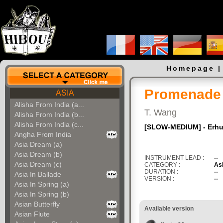
Homepage
Promenade I
ASIA
Alisha From India (a...
T. Wang
Alisha From India (b...
Alisha From India (c...
[SLOW-MEDIUM] - Erhu
Angha From India
Asia Dream (a)
Asia Dream (b)
INSTRUMENT LEAD :
--
Asia Dream (c)
CATEGORY :
As
DURATION :
--
Asia In Ballade
VERSION :
--
Asia In Spring (a)
Asia In Spring (b)
Asian Butterfly
Available version
Asian Flute