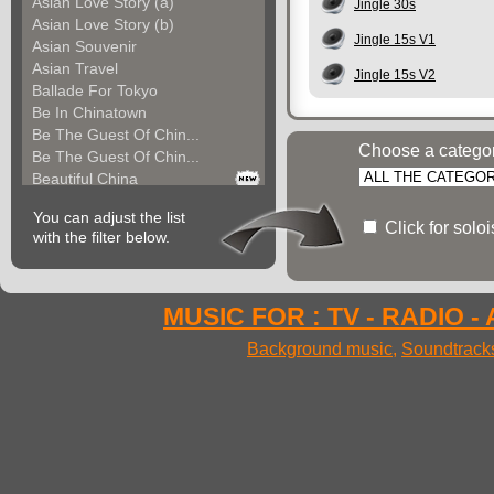
Asian Love Story (a)
Jingle 30s
Asian Love Story (b)
Jingle 15s V1
Asian Souvenir
Asian Travel
Jingle 15s V2
Ballade For Tokyo
Be In Chinatown
Be The Guest Of Chin...
Choose a catego
Be The Guest Of Chin...
Beautiful China
Beauty Of Thailand
You can adjust the list
Bollywood
Click for solo
with the filter below.
Calm Asian Panorama
China In The Mood
Chinese Melody
Chinese Pipa
MUSIC FOR : TV - RADIO -
Choice For India (a)
Background music
,
Soundtrack
Choice For India (b)
Choice For India (c)
Come And See China (...
Come And See China (...
Come And See China (...
Come Back In China (...
Come Back In China (...