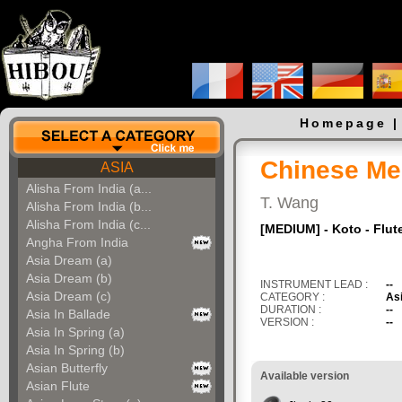
Homepage
Chinese Me
ASIA
Alisha From India (a...
T. Wang
Alisha From India (b...
Alisha From India (c...
[MEDIUM] - Koto - Flute
Angha From India
Asia Dream (a)
Asia Dream (b)
INSTRUMENT LEAD :
--
Asia Dream (c)
CATEGORY :
As
DURATION :
--
Asia In Ballade
VERSION :
--
Asia In Spring (a)
Asia In Spring (b)
Asian Butterfly
Available version
Asian Flute