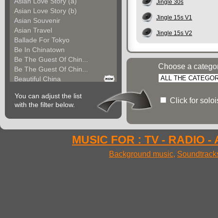
Asian Love Story (a)
Jingle 30s
Asian Love Story (b)
Jingle 15s V1
Asian Souvenir
Asian Travel
Jingle 15s V2
Ballade For Tokyo
Be In Chinatown
Be The Guest Of Chin...
Choose a catego
Be The Guest Of Chin...
Beautiful China
Beauty Of Thailand
You can adjust the list
Bollywood
Click for solo
with the filter below.
Calm Asian Panorama
China In The Mood
Chinese Melody
Chinese Pipa
MUSIC FOR : TV - RADIO -
Choice For India (a)
Background music
,
Soundtrack
Choice For India (b)
Choice For India (c)
Come And See China (...
Come And See China (...
Come And See China (...
Come Back In China (...
Come Back In China (...