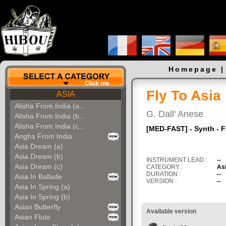
Homepage
Fly To Asia
ASIA
Alisha From India (a...
G. Dall' Anese
Alisha From India (b...
Alisha From India (c...
[MED-FAST] - Synth - 
Angha From India
Asia Dream (a)
Asia Dream (b)
INSTRUMENT LEAD :
--
Asia Dream (c)
CATEGORY :
As
DURATION :
--
Asia In Ballade
VERSION :
--
Asia In Spring (a)
Asia In Spring (b)
Asian Butterfly
Available version
Asian Flute