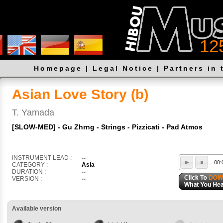
12
Homepage
|
Legal Notice
|
Partners in 
Asian Love Story (b)
T. Yamada
[SLOW-MED] - Gu Zhrng - Strings - Pizzicati - Pad Atmos
INSTRUMENT LEAD :
--
00:
CATEGORY :
Asia
DURATION :
--
VERSION :
--
Available version