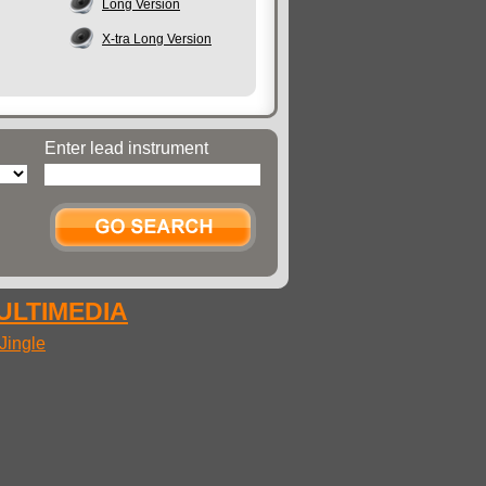
Long Version
X-tra Long Version
Enter lead instrument
MULTIMEDIA
Jingle