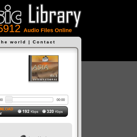
5912
Audio Files Online
the world
|
Contact
00
00:00