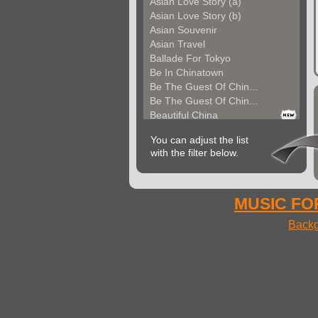
Asian Love Story (a)
Asian Love Story (b)
Asian Souvenir
Asian Travel
Ballade For Tokyo
Be In Chinatown
Be The Guest Of Chin...
Be The Guest Of Chin...
Beautiful China
Beauty Of Thailand
You can adjust the list
Bollywood
with the filter below.
Calm Asian Panorama
China In The Mood
Chinese Melody
Chinese Pipa
MUSIC FOR
Choice For India (a)
Backg
Choice For India (b)
Choice For India (c)
Come And See China (...
Come And See China (...
Come And See China (...
Come Back In China (...
Come Back In China (...