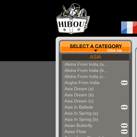
ASIA
Alisha From India (a...
Alisha From India (b...
Alisha From India (c...
Angha From India
Asia Dream (a)
Asia Dream (b)
Asia Dream (c)
Asia In Ballade
Asia In Spring (a)
Asia In Spring (b)
Asian Butterfly
Asian Flute