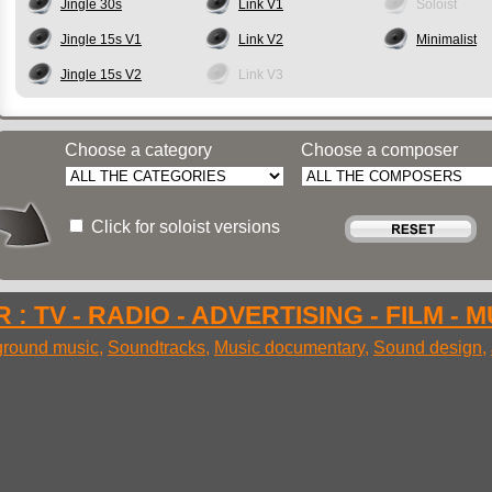
Jingle 30s
Link V1
Soloist
Jingle 15s V1
Link V2
Minimalist
Jingle 15s V2
Link V3
Choose a category
Choose a composer
Click for soloist versions
 : TV - RADIO - ADVERTISING - FILM - 
round music
,
Soundtracks
,
Music documentary
,
Sound design
,