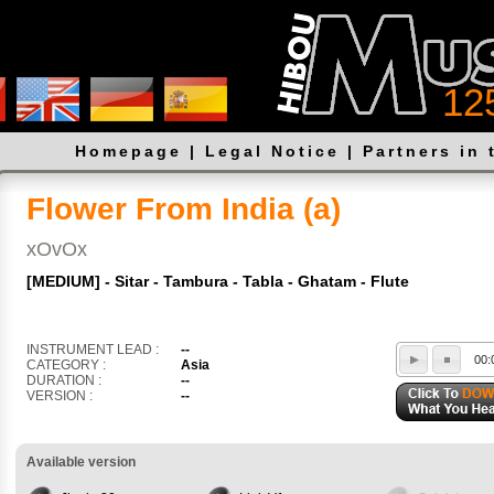
12
Homepage
|
Legal Notice
|
Partners in 
Flower From India (a)
xOvOx
[MEDIUM] - Sitar - Tambura - Tabla - Ghatam - Flute
INSTRUMENT LEAD :
--
00:
CATEGORY :
Asia
DURATION :
--
VERSION :
--
Available version