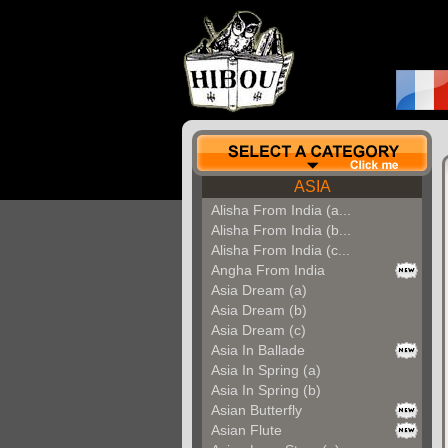
ASIA
Alisha From India (a...
Alisha From India (b...
Alisha From India (c...
Angha From India
Asia Dream (a)
Asia Dream (b)
Asia Dream (c)
Asia In Ballade
Asia In Spring (a)
Asia In Spring (b)
Asian Butterfly
Asian Flute