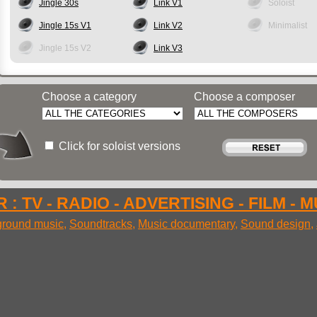
Jingle 30s
Link V1
Soloist
Jingle 15s V1
Link V2
Minimalist
Jingle 15s V2
Link V3
Choose a category
Choose a composer
Click for soloist versions
 : TV - RADIO - ADVERTISING - FILM - 
round music
,
Soundtracks
,
Music documentary
,
Sound design
,