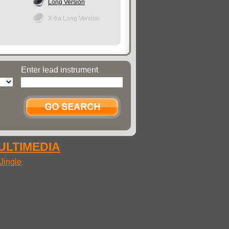
Long Version
X-tra Long Version
Enter lead instrument
MULTIMEDIA
Jingle