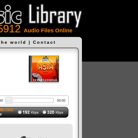
5912
Audio Files Online
the world
|
Contact
00
00:00