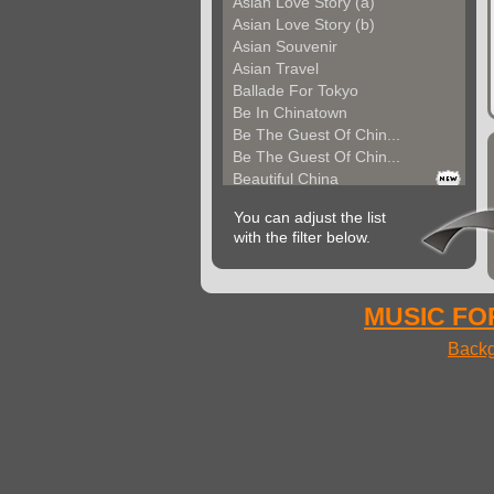
Asian Love Story (a)
Asian Love Story (b)
Asian Souvenir
Asian Travel
Ballade For Tokyo
Be In Chinatown
Be The Guest Of Chin...
Be The Guest Of Chin...
Beautiful China
Beauty Of Thailand
You can adjust the list
Bollywood
with the filter below.
Calm Asian Panorama
China In The Mood
Chinese Melody
Chinese Pipa
MUSIC FOR
Choice For India (a)
Backg
Choice For India (b)
Choice For India (c)
Come And See China (...
Come And See China (...
Come And See China (...
Come Back In China (...
Come Back In China (...