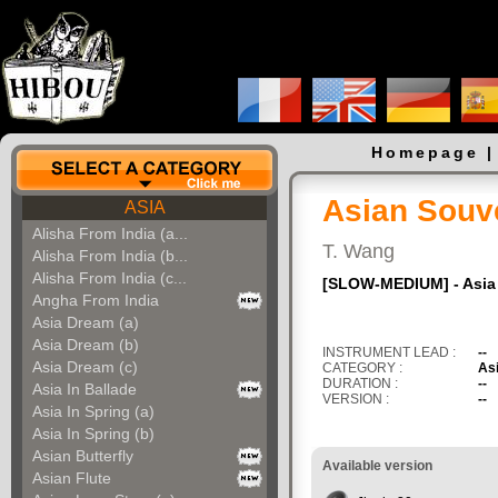
Homepage
Asian Souv
ASIA
Alisha From India (a...
T. Wang
Alisha From India (b...
Alisha From India (c...
[SLOW-MEDIUM] - Asia O
Angha From India
Asia Dream (a)
Asia Dream (b)
INSTRUMENT LEAD :
--
Asia Dream (c)
CATEGORY :
As
DURATION :
--
Asia In Ballade
VERSION :
--
Asia In Spring (a)
Asia In Spring (b)
Asian Butterfly
Available version
Asian Flute