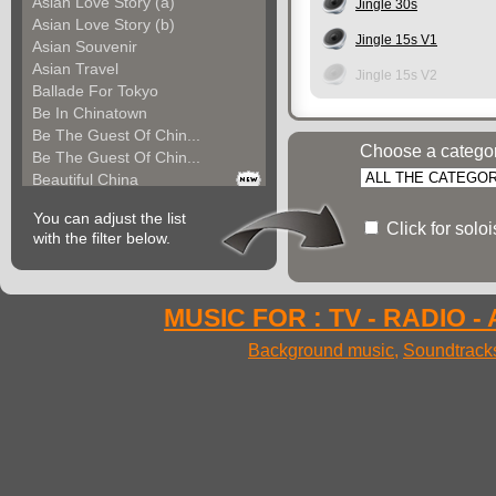
Asian Love Story (a)
Jingle 30s
Asian Love Story (b)
Jingle 15s V1
Asian Souvenir
Asian Travel
Jingle 15s V2
Ballade For Tokyo
Be In Chinatown
Be The Guest Of Chin...
Choose a catego
Be The Guest Of Chin...
Beautiful China
Beauty Of Thailand
You can adjust the list
Bollywood
Click for solo
with the filter below.
Calm Asian Panorama
China In The Mood
Chinese Melody
Chinese Pipa
MUSIC FOR : TV - RADIO -
Choice For India (a)
Background music
,
Soundtrack
Choice For India (b)
Choice For India (c)
Come And See China (...
Come And See China (...
Come And See China (...
Come Back In China (...
Come Back In China (...