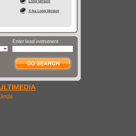
Long Version
X-tra Long Version
Enter lead instrument
MULTIMEDIA
Jingle