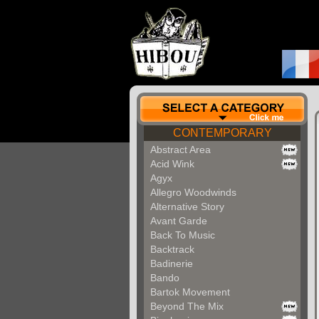
CONTEMPORARY
Abstract Area
Acid Wink
Agyx
Allegro Woodwinds
Alternative Story
Avant Garde
Back To Music
Backtrack
Badinerie
Bando
Bartok Movement
Beyond The Mix