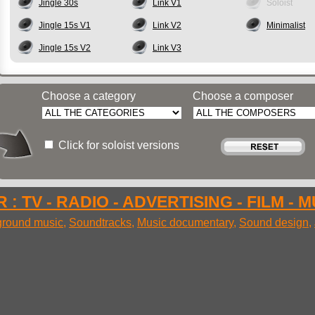
Jingle 30s
Link V1
Soloist
Jingle 15s V1
Link V2
Minimalist
Jingle 15s V2
Link V3
Choose a category
Choose a composer
Click for soloist versions
 : TV - RADIO - ADVERTISING - FILM - 
round music
,
Soundtracks
,
Music documentary
,
Sound design
,