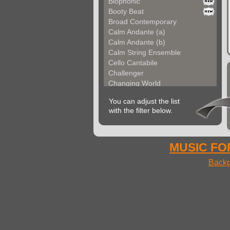
Biophonic
Booty Beat
Broad Contemporary
Calm Andante (a)
Calm Andante (b)
Calm String Ensemble
Cello Cantabile
Challenger
Changing World
Chemical Unit (a)
You can adjust the list
Chemical Unit (b)
with the filter below.
Chromoform
Clarina
Classical Gallery (a...
Classical Gallery (b...
MUSIC FOR
Clockless Motion
Backg
Confused World
Constant Code
Contemporary Allegre...
Contemporary Atmosph...
Contemporary Atmosph...
Contemporary Imagina...
Contemporary Imagina...