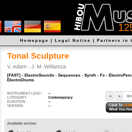
12
Homepage
|
Legal Notice
|
Partners in 
Tonal Sculpture
V. Adam - J. M. Willaroza
[FAST] - ElectroSounds - Sequences - Synth - Fx - ElectroPerc
ElectroDrums
INSTRUMENT LEAD :
--
00:
CATEGORY :
Contemporary
DURATION :
--
VERSION :
--
Available version