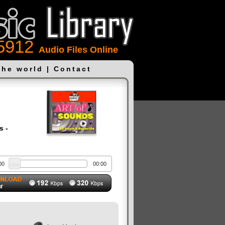
5912
Audio Files Online
the world
|
Contact
s -
00
00:00