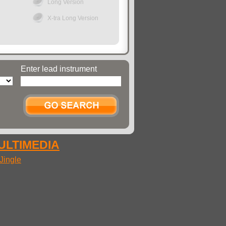
Long Version
X-tra Long Version
Enter lead instrument
MULTIMEDIA
Jingle