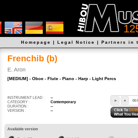
12
Homepage
|
Legal Notice
|
Partners in 
Frenchib (b)
E. Aron
[MEDIUM] - Oboe - Flute - Piano - Harp - Light Percs
INSTRUMENT LEAD :
--
00:
CATEGORY :
Contemporary
DURATION :
--
VERSION :
--
Available version