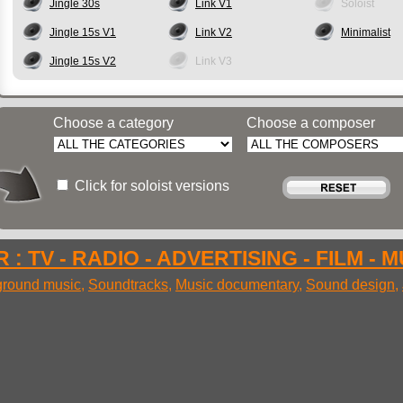
Jingle 30s
Link V1
Soloist
Jingle 15s V1
Link V2
Minimalist
Jingle 15s V2
Link V3
Choose a category
Choose a composer
Click for soloist versions
 : TV - RADIO - ADVERTISING - FILM - 
round music
,
Soundtracks
,
Music documentary
,
Sound design
,