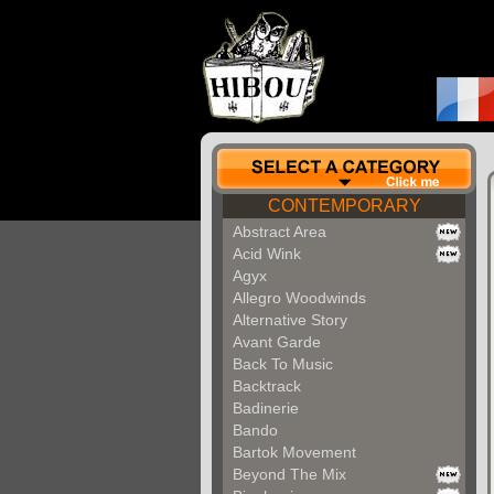
CONTEMPORARY
Abstract Area
Acid Wink
Agyx
Allegro Woodwinds
Alternative Story
Avant Garde
Back To Music
Backtrack
Badinerie
Bando
Bartok Movement
Beyond The Mix