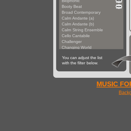
Biophonic
Booty Beat
Broad Contemporary
Calm Andante (a)
Calm Andante (b)
Calm String Ensemble
Cello Cantabile
Challenger
Changing World
Chemical Unit (a)
You can adjust the list
Chemical Unit (b)
with the filter below.
Chromoform
Clarina
Classical Gallery (a...
Classical Gallery (b...
MUSIC FOR
Clockless Motion
Backg
Confused World
Constant Code
Contemporary Allegre...
Contemporary Atmosph...
Contemporary Atmosph...
Contemporary Imagina...
Contemporary Imagina...