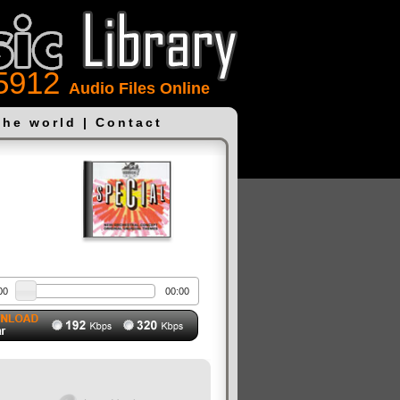
5912
Audio Files Online
the world
|
Contact
00
00:00