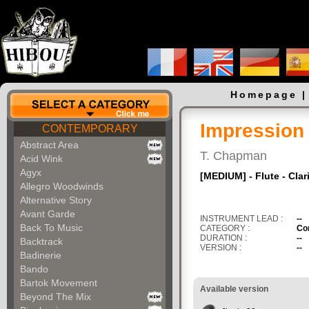
Homepage
Impression
CONTEMPORARY
Abstract Area
T. Chapman
Acid Wink
Agyx
[MEDIUM] - Flute - Cla
Allegro Woodwinds
Alternative Story
Avant Garde
INSTRUMENT LEAD :
--
Back To Music
CATEGORY :
Co
DURATION :
--
Backtrack
VERSION :
--
Badinerie
Bando
Bartok Movement
Available version
Beyond The Mix