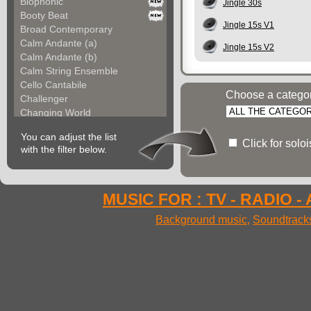
Biophonic
Jingle 30s
Booty Beat
Jingle 15s V1
Broad Contemporary
Calm Andante (a)
Jingle 15s V2
Calm Andante (b)
Calm String Ensemble
Cello Cantabile
Choose a catego
Challenger
Changing World
Chemical Unit (a)
You can adjust the list
Chemical Unit (b)
Click for solo
with the filter below.
Chromoform
Clarina
Classical Gallery (a...
Classical Gallery (b...
MUSIC FOR : TV - RADIO -
Clockless Motion
Background music
,
Soundtrack
Confused World
Constant Code
Contemporary Allegre...
Contemporary Atmosph...
Contemporary Atmosph...
Contemporary Imagina...
Contemporary Imagina...