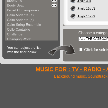
Biophonic
Jingle 30s
Booty Beat
Jingle 15s V1
Broad Contemporary
Calm Andante (a)
Jingle 15s V2
Calm Andante (b)
Calm String Ensemble
Cello Cantabile
Choose a catego
Challenger
Changing World
Chemical Unit (a)
You can adjust the list
Chemical Unit (b)
Click for solo
with the filter below.
Chromoform
Clarina
Classical Gallery (a...
Classical Gallery (b...
MUSIC FOR : TV - RADIO -
Clockless Motion
Background music
,
Soundtrack
Confused World
Constant Code
Contemporary Allegre...
Contemporary Atmosph...
Contemporary Atmosph...
Contemporary Imagina...
Contemporary Imagina...