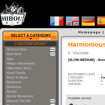
Homepage
Harmonious 
CONTEMPORARY
Abstract Area
F. Visconte
Acid Wink
Agyx
[SLOW-MEDIUM] - Stri
Allegro Woodwinds
Alternative Story
Avant Garde
INSTRUMENT LEAD :
--
Back To Music
CATEGORY :
Co
DURATION :
--
Backtrack
VERSION :
--
Badinerie
Bando
Bartok Movement
Available version
Beyond The Mix