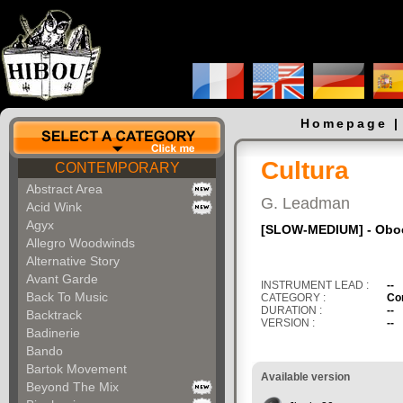
Homepage
Cultura
CONTEMPORARY
Abstract Area
G. Leadman
Acid Wink
Agyx
[SLOW-MEDIUM] - Oboe -
Allegro Woodwinds
Alternative Story
Avant Garde
INSTRUMENT LEAD :
--
Back To Music
CATEGORY :
Co
DURATION :
--
Backtrack
VERSION :
--
Badinerie
Bando
Bartok Movement
Available version
Beyond The Mix