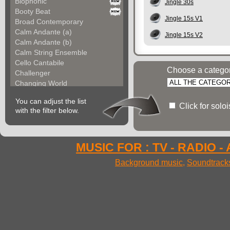
Biophonic
Jingle 30s
Booty Beat
Jingle 15s V1
Broad Contemporary
Calm Andante (a)
Jingle 15s V2
Calm Andante (b)
Calm String Ensemble
Cello Cantabile
Choose a catego
Challenger
Changing World
Chemical Unit (a)
You can adjust the list
Chemical Unit (b)
Click for solo
with the filter below.
Chromoform
Clarina
Classical Gallery (a...
Classical Gallery (b...
MUSIC FOR : TV - RADIO -
Clockless Motion
Background music
,
Soundtrack
Confused World
Constant Code
Contemporary Allegre...
Contemporary Atmosph...
Contemporary Atmosph...
Contemporary Imagina...
Contemporary Imagina...