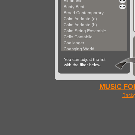
Biophonic
Booty Beat
Broad Contemporary
Calm Andante (a)
Calm Andante (b)
Calm String Ensemble
Cello Cantabile
Challenger
Changing World
Chemical Unit (a)
You can adjust the list
Chemical Unit (b)
with the filter below.
Chromoform
Clarina
Classical Gallery (a...
Classical Gallery (b...
MUSIC FOR
Clockless Motion
Backg
Confused World
Constant Code
Contemporary Allegre...
Contemporary Atmosph...
Contemporary Atmosph...
Contemporary Imagina...
Contemporary Imagina...