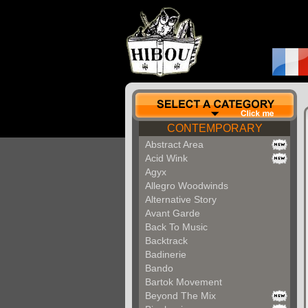
CONTEMPORARY
Abstract Area
Acid Wink
Agyx
Allegro Woodwinds
Alternative Story
Avant Garde
Back To Music
Backtrack
Badinerie
Bando
Bartok Movement
Beyond The Mix