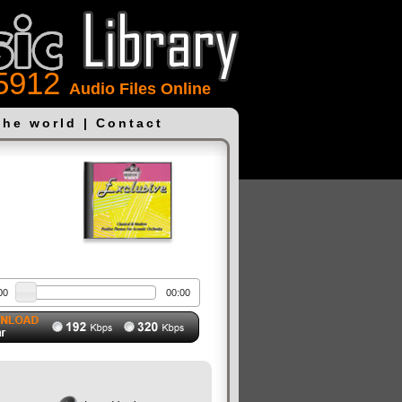
5912
Audio Files Online
the world
|
Contact
00
00:00