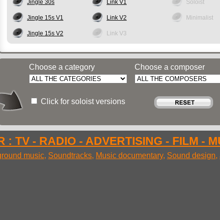
Jingle 30s
Link V1
Soloist
Jingle 15s V1
Link V2
Minimalist
Jingle 15s V2
Link V3
Choose a category
Choose a composer
Click for soloist versions
 : TV - RADIO - ADVERTISING - FILM - 
round music
,
Soundtracks
,
Music documentary
,
Sound design
,