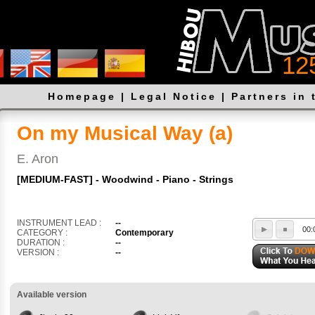
12
Homepage
|
Legal Notice
|
Partners in 
On my Musical Way (a)
E. Aron
[MEDIUM-FAST] - Woodwind - Piano - Strings
INSTRUMENT LEAD :
--
00:
CATEGORY :
Contemporary
DURATION :
--
VERSION :
--
Available version