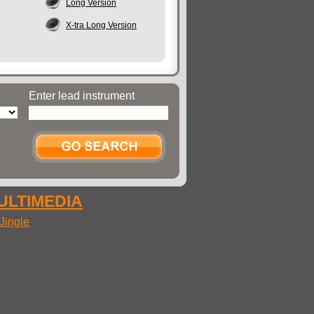
Long Version
X-tra Long Version
Enter lead instrument
MULTIMEDIA
Jingle