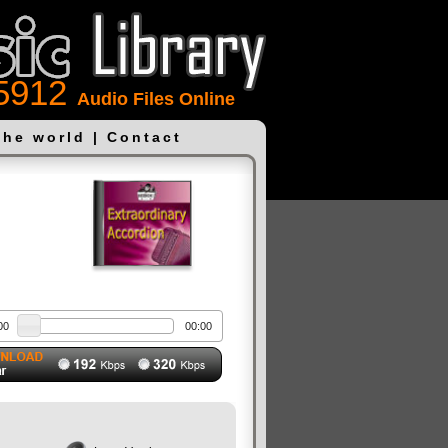
5912
Audio Files Online
the world
|
Contact
00
00:00