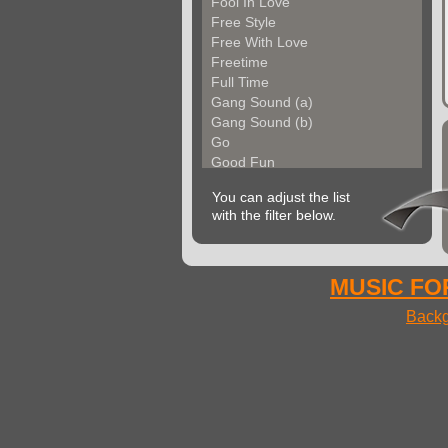
Fool In Love
Free Style
Free With Love
Freetime
Full Time
Gang Sound (a)
Gang Sound (b)
Go
Good Fun
Groove Factory
You can adjust the list
Groove In The City
with the filter below.
Groove With Me (a)
Groove With Me (b)
Groovin Strings (a)
Groovin Strings (b)
MUSIC FOR
Groovy Life
Backg
Hibgroove (a)
Hibgroove (b)
Hibmotion
I Feel Fine
Ideal Voices
Impulse
In Cool Mood (a)