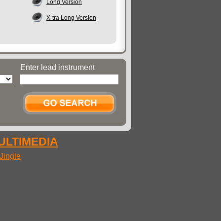
Long Version
X-tra Long Version
Enter lead instrument
MULTIMEDIA
Jingle