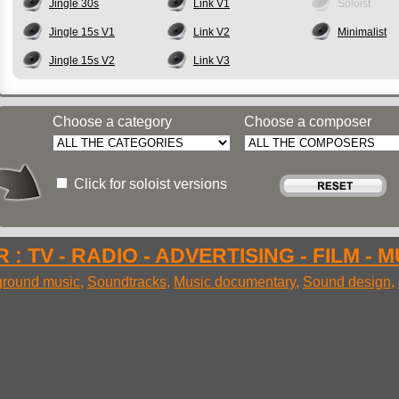
Jingle 30s
Link V1
Soloist
Jingle 15s V1
Link V2
Minimalist
Jingle 15s V2
Link V3
Choose a category
Choose a composer
Click for soloist versions
 : TV - RADIO - ADVERTISING - FILM - 
round music
,
Soundtracks
,
Music documentary
,
Sound design
,