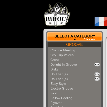
GROOVE
Chance Meeting
City Trip Voices
Creaz
Delight In Groove
Disky
Do That (a)
Do That (b)
Easy Style
Electro Groove
Feat
Fellow Feeling
Flyover