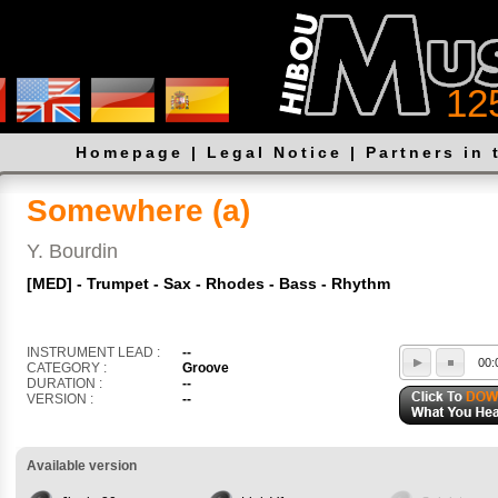
12
Homepage
|
Legal Notice
|
Partners in 
Somewhere (a)
Y. Bourdin
[MED] - Trumpet - Sax - Rhodes - Bass - Rhythm
INSTRUMENT LEAD :
--
00:
CATEGORY :
Groove
DURATION :
--
VERSION :
--
Available version