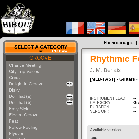
Homepage
Rhythmic Fe
GROOVE
Chance Meeting
J. M. Benais
City Trip Voices
Creaz
[MED-FAST] - Guitars -
Delight In Groove
Disky
Do That (a)
INSTRUMENT LEAD :
--
Do That (b)
CATEGORY :
Gr
DURATION :
--
Easy Style
VERSION :
--
Electro Groove
Feat
Fellow Feeling
Available version
Flyover