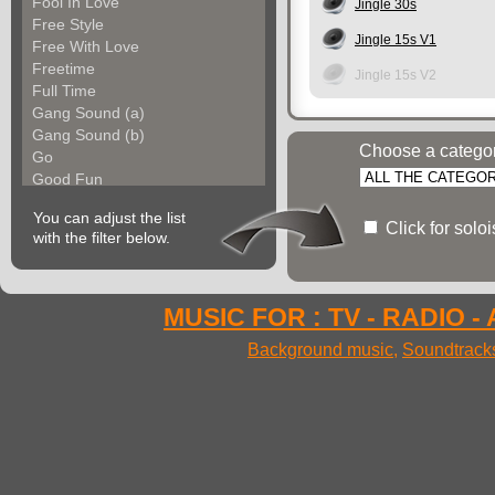
Fool In Love
Jingle 30s
Free Style
Jingle 15s V1
Free With Love
Freetime
Jingle 15s V2
Full Time
Gang Sound (a)
Gang Sound (b)
Choose a catego
Go
Good Fun
Groove Factory
You can adjust the list
Groove In The City
Click for solo
with the filter below.
Groove With Me (a)
Groove With Me (b)
Groovin Strings (a)
Groovin Strings (b)
MUSIC FOR : TV - RADIO -
Groovy Life
Background music
,
Soundtrack
Hibgroove (a)
Hibgroove (b)
Hibmotion
I Feel Fine
Ideal Voices
Impulse
In Cool Mood (a)