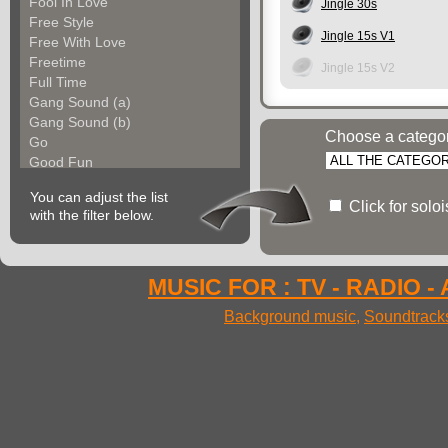
Fool In Love
Jingle 30s
Free Style
Jingle 15s V1
Free With Love
Freetime
Jingle 15s V2
Full Time
Gang Sound (a)
Gang Sound (b)
Choose a catego
Go
Good Fun
Groove Factory
You can adjust the list
Groove In The City
Click for solo
with the filter below.
Groove With Me (a)
Groove With Me (b)
Groovin Strings (a)
Groovin Strings (b)
MUSIC FOR : TV - RADIO -
Groovy Life
Background music
,
Soundtrack
Hibgroove (a)
Hibgroove (b)
Hibmotion
I Feel Fine
Ideal Voices
Impulse
In Cool Mood (a)