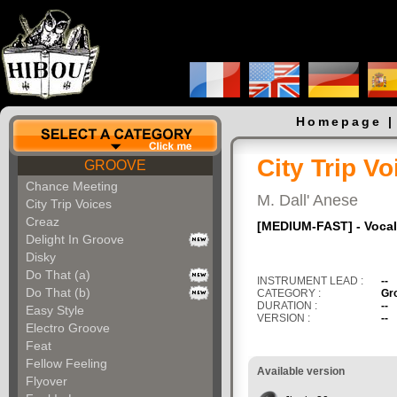
Homepage
City Trip Vo
GROOVE
Chance Meeting
M. Dall' Anese
City Trip Voices
Creaz
[MEDIUM-FAST] - Vocal 
Delight In Groove
Disky
Do That (a)
INSTRUMENT LEAD :
--
Do That (b)
CATEGORY :
Gr
DURATION :
--
Easy Style
VERSION :
--
Electro Groove
Feat
Fellow Feeling
Available version
Flyover