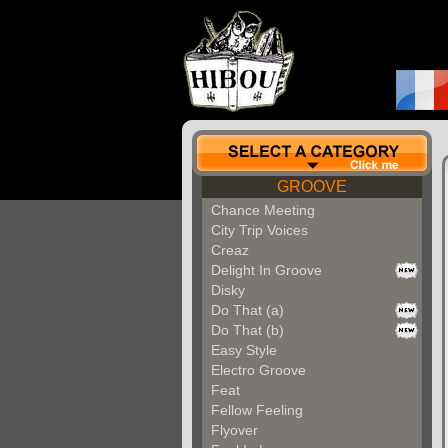
GROOVE
Chance Meeting
City Trip Voices
Creaz
Delight In Groove
Disky
Do That (a)
Do That (b)
Easy Style
Electro Groove
Feat
Fellow Feeling
Flyover