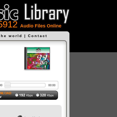
5912
Audio Files Online
the world
|
Contact
00
00:00