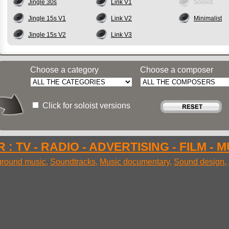
Jingle 30s
Link V1
Soloist
Jingle 15s V1
Link V2
Minimalist
Jingle 15s V2
Link V3
Choose a category
Choose a composer
Click for soloist versions
 : TV - RADIO - ADVERTISING - FILM - 
round music
,
Soundtracks
,
Music documentary
,
Sound design
,