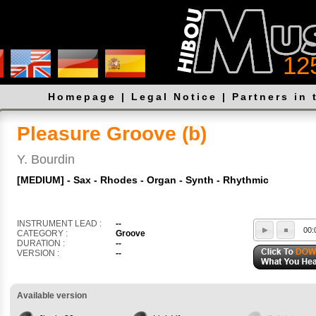
12
Homepage
|
Legal Notice
|
Partners in 
Pleasure Groove (b)
Y. Bourdin
[MEDIUM] - Sax - Rhodes - Organ - Synth - Rhythmic
INSTRUMENT LEAD :
--
00:
CATEGORY :
Groove
DURATION :
--
VERSION :
--
Available version