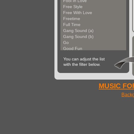
Fool In Love
Free Style
Free With Love
Freetime
Full Time
Gang Sound (a)
Gang Sound (b)
Go
Good Fun
Groove Factory
You can adjust the list
Groove In The City
with the filter below.
Groove With Me (a)
Groove With Me (b)
Groovin Strings (a)
Groovin Strings (b)
MUSIC FOR
Groovy Life
Backg
Hibgroove (a)
Hibgroove (b)
Hibmotion
I Feel Fine
Ideal Voices
Impulse
In Cool Mood (a)