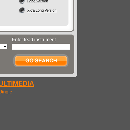
Long Version
X-tra Long Version
Enter lead instrument
MULTIMEDIA
Jingle