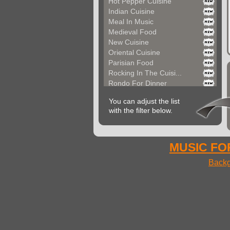
Hot Pepper Cuisine
Indian Cuisine
Meal In Music
Medieval Food
New Cuisine
Oriental Cuisine
Parisian Food
Rocking In The Cuisi...
Rondo For Dinner
Seductive Dinner Par...
You can adjust the list
Space Food
with the filter below.
Street Food
Sunny Cuisine
Sunset Drinks
Versailles Cuisine
MUSIC FOR
Very Quick Food
Backg