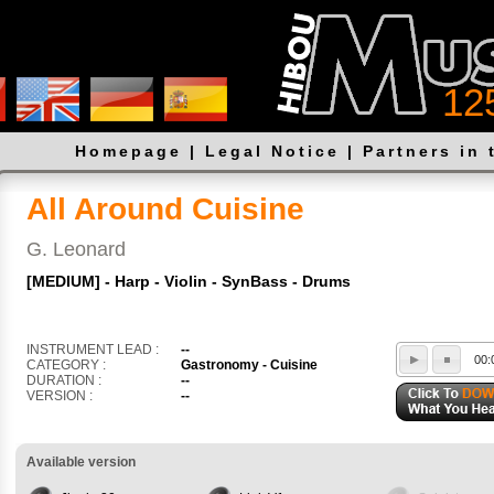
12
Homepage
|
Legal Notice
|
Partners in 
All Around Cuisine
G. Leonard
[MEDIUM] - Harp - Violin - SynBass - Drums
INSTRUMENT LEAD :
--
00:
CATEGORY :
Gastronomy - Cuisine
DURATION :
--
VERSION :
--
Available version