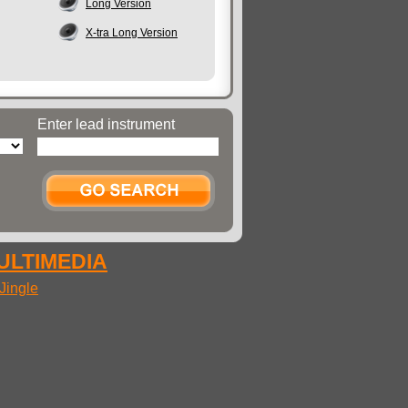
Long Version
X-tra Long Version
Enter lead instrument
MULTIMEDIA
Jingle