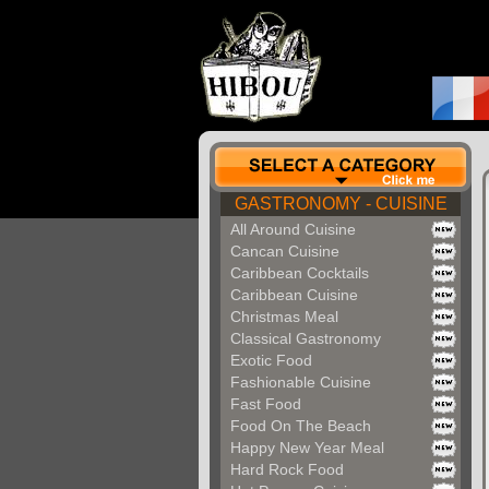
GASTRONOMY - CUISINE
All Around Cuisine
Cancan Cuisine
Caribbean Cocktails
Caribbean Cuisine
Christmas Meal
Classical Gastronomy
Exotic Food
Fashionable Cuisine
Fast Food
Food On The Beach
Happy New Year Meal
Hard Rock Food