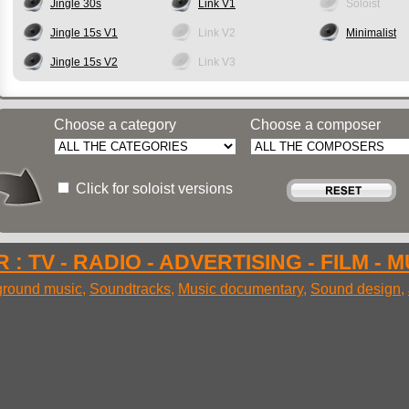
Jingle 30s
Link V1
Soloist
Jingle 15s V1
Link V2
Minimalist
Jingle 15s V2
Link V3
Choose a category
Choose a composer
Click for soloist versions
 : TV - RADIO - ADVERTISING - FILM - 
round music
,
Soundtracks
,
Music documentary
,
Sound design
,