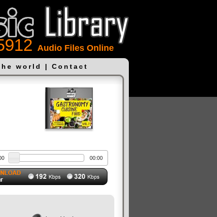
5912
Audio Files Online
the world
|
Contact
00
00:00