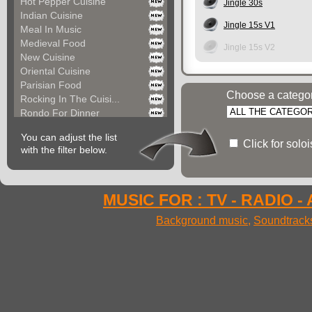
Hot Pepper Cuisine
Jingle 30s
Indian Cuisine
Jingle 15s V1
Meal In Music
Medieval Food
Jingle 15s V2
New Cuisine
Oriental Cuisine
Parisian Food
Choose a catego
Rocking In The Cuisi...
Rondo For Dinner
Seductive Dinner Par...
You can adjust the list
Space Food
Click for solo
with the filter below.
Street Food
Sunny Cuisine
Sunset Drinks
Versailles Cuisine
MUSIC FOR : TV - RADIO -
Very Quick Food
Background music
,
Soundtrack