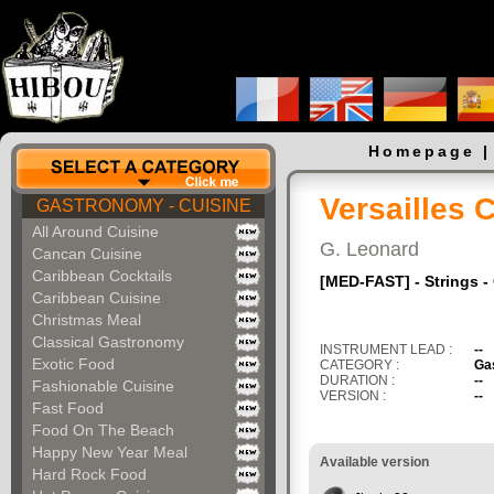
Homepage
Versailles 
GASTRONOMY - CUISINE
All Around Cuisine
G. Leonard
Cancan Cuisine
Caribbean Cocktails
[MED-FAST] - Strings -
Caribbean Cuisine
Christmas Meal
Classical Gastronomy
INSTRUMENT LEAD :
--
Exotic Food
CATEGORY :
Ga
DURATION :
--
Fashionable Cuisine
VERSION :
--
Fast Food
Food On The Beach
Happy New Year Meal
Available version
Hard Rock Food